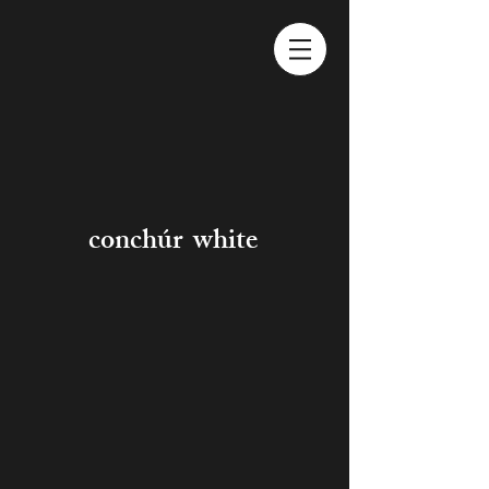
conchúr white